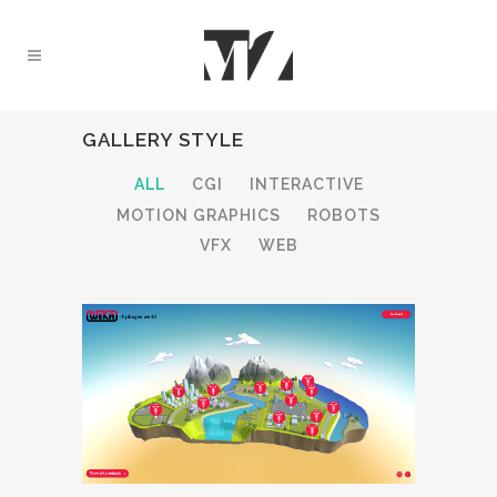
GALLERY STYLE
ALL
CGI
INTERACTIVE
MOTION GRAPHICS
ROBOTS
VFX
WEB