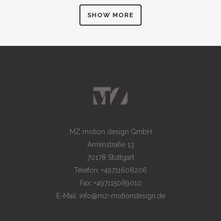
SHOW MORE
MZ motion design GmbH
Arminstraße 13
70178 Stuttgart
Telefon: +49711608206
Fax: +497115089010
E-Mail: info@mz-motiondesign.de