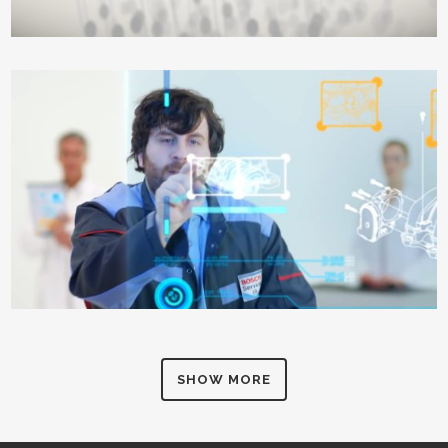
SHOW MORE