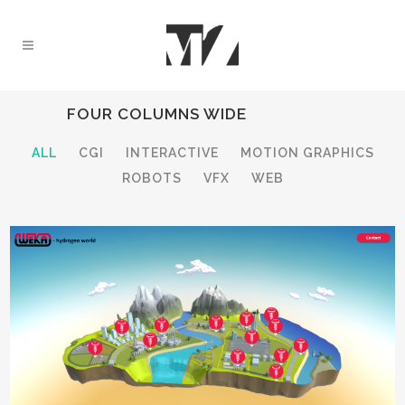
FOUR COLUMNS WIDE
ALL
CGI
INTERACTIVE
MOTION GRAPHICS
ROBOTS
VFX
WEB