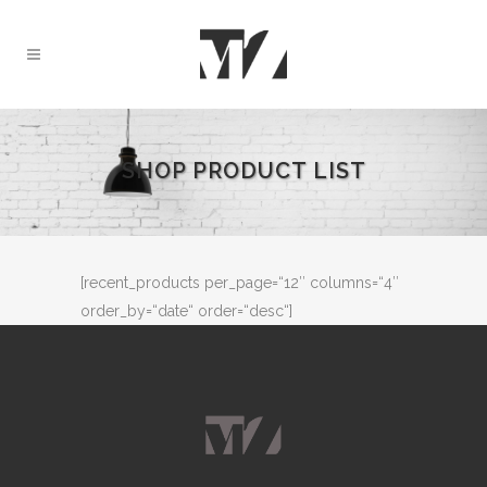
SHOP PRODUCT LIST
[recent_products per_page=“12″ columns=“4″
order_by=“date“ order=“desc“]