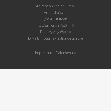
MZ motion design GmbH
Arminstraße 13
70178 Stuttgart
Telefon: +49711608206
Fax: +497115089010
E-Mail: info@mz-motiondesign.de
Impressum
|
Datenschutz